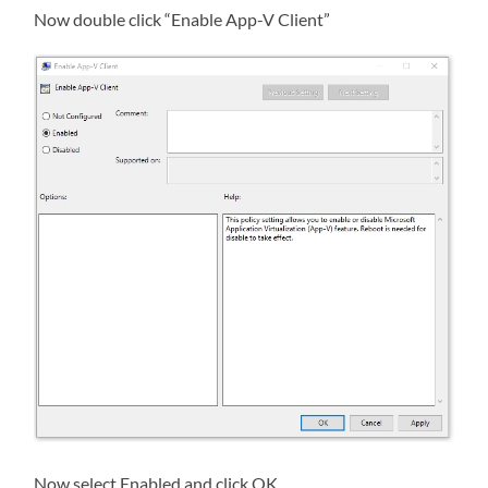
Now double click “Enable App-V Client”
Now select Enabled and click OK