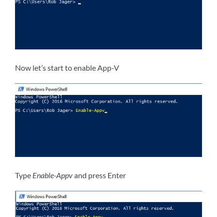
Now let’s start to enable App-V
Type
Enable-Appv
and press Enter