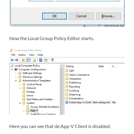
Now the Local Group Policy Editor starts.
Here you can see that de App-V Client is disabled.