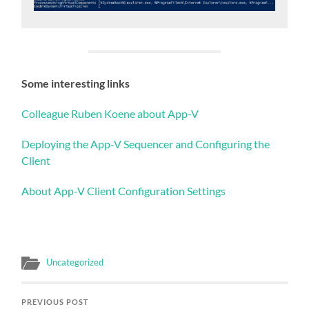
Some interesting links
Colleague Ruben Koene about App-V
Deploying the App-V Sequencer and Configuring the
Client
About App-V Client Configuration Settings
Uncategorized
PREVIOUS POST