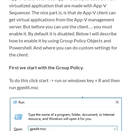
virtualized application that are made with App-V
Sequencer. The nice part is, is that de App-V client can
get virtual applications from the App-V management
server. But before you can use the client…. you must
enable it. By default it is disabled. Below I will describe
how to enable it by using Group Policy Objects and
Powershell. And where you can do custom settings for
the client.
First we start with the Group Policy.
To do this click start -> run or windows key + R and then
run gpedit.msc