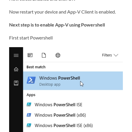
Now restart your device and App-V Client is enabled.
Next step is to enable App-V using Powershell
First start Powershell