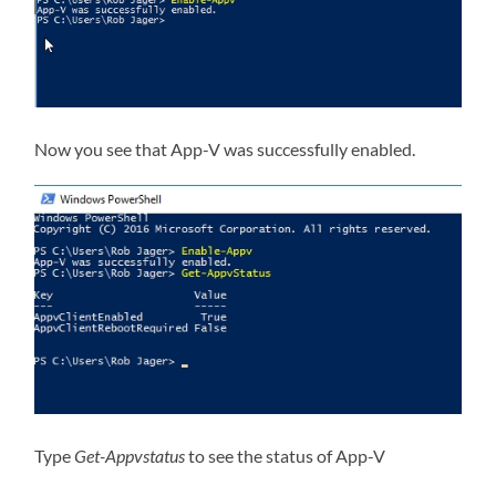
Now you see that App-V was successfully enabled.
Type
Get-Appvstatus
to see the status of App-V