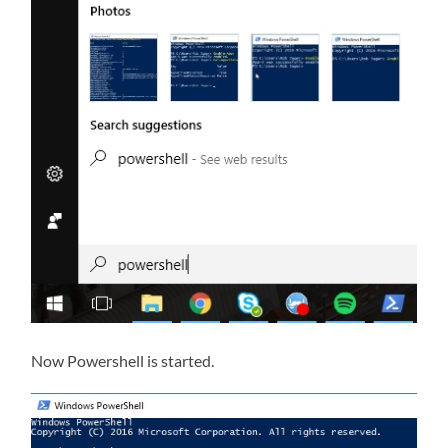
Now Powershell is started.