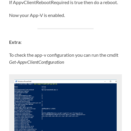
If AppvClientRebootRequired is true then do a reboot.
Now your App-V is enabled.
Extra
:
To check the app-v configuration you can run the cmdlt
Get-AppvClientConfiguration