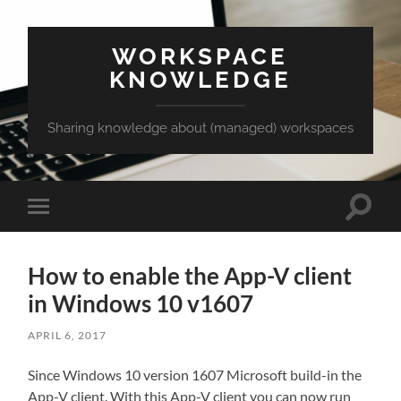
WORKSPACE
KNOWLEDGE
Sharing knowledge about (managed) workspaces
Toggle
Toggle
search
mobile
field
menu
How to enable the App-V client
in Windows 10 v1607
APRIL 6, 2017
Since Windows 10 version 1607 Microsoft build-in the
App-V client. With this App-V client you can now run